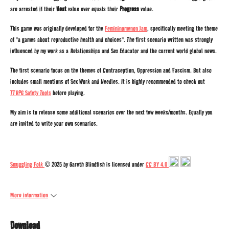
are arrested if their
Heat
value ever equals their
Progress
value.
This game was originally developed for the
Femininomenon Jam
, specifically meeting the theme
of "a games about reproductive health and choices". The first scenario written was strongly
influenced by my work as a Relationships and Sex Educator and the current world global news.
The first scenario focus on the themes of Contraception, Oppression and Fascism. But also
includes small mentions of Sex Work and Needles. It is highly recommended to check out
TTRPG Safety Tools
before playing.
My aim is to release some additional scenarios over the next few weeks/months. Equally you
are invited to write your own scenarios.
Smuggling Folk
© 2025 by Gareth Blindfish is licensed under
CC BY 4.0
More information
Download