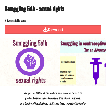
Smuggling Folk - sexual rights
A downloadable game
Download
The year is 2035 and the world’s first corpo nation state
(called X-ation) now administers 85% of the continent.
In a bonfire of institutions, rights and laws, reproductive health