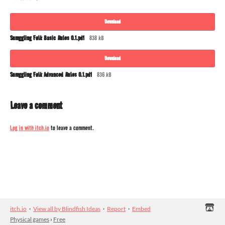
Download
Sumggling Folk Basic Rules 0.1.pdf
838 kB
Download
Sumggling Folk Advanced Rules 0.1.pdf
836 kB
Leave a comment
Log in with itch.io
to leave a comment.
itch.io
·
View all by Blindfish Ideas
·
Report
·
Embed
Physical games
›
Free