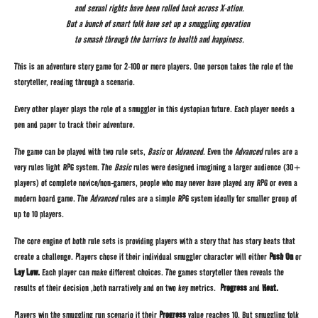
and sexual rights have been rolled back across X-ation.
But a bunch of smart folk have set up a smuggling operation
to smash through the barriers to health and happiness.
This is an adventure story game for 2-100 or more players. One person takes the role of the
storyteller, reading through a scenario.
Every other player plays the role of a smuggler in this dystopian future. Each player needs a
pen and paper to track their adventure.
The game can be played with two rule sets,
Basic
or
Advanced
. Even the
Advanced
rules are a
very rules light RPG system. The
Basic
rules were designed imagining a larger audience (30+
players) of complete novice/non-gamers, people who may never have played any RPG or even a
modern board game. The
Advanced
rules are a simple RPG system ideally for smaller group of
up to 10 players.
The core engine of both rule sets is providing players with a story that has story beats that
create a challenge. Players chose if their individual smuggler character will either
Push On
or
Lay Low.
Each player can make different choices. The games storyteller then reveals the
results of their decision ,both narratively and on two key metrics.
Progress
and
Heat.
Players win the smuggling run scenario if their
Progress
value reaches 10. But smuggling folk