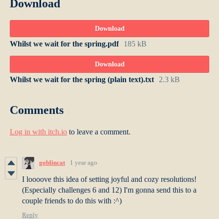
Download
Download
Whilst we wait for the spring.pdf
185 kB
Download
Whilst we wait for the spring (plain text).txt
2.3 kB
Comments
Log in with itch.io
to leave a comment.
goblincat
1 year ago
I loooove this idea of setting joyful and cozy resolutions!
(Especially challenges 6 and 12) I'm gonna send this to a
couple friends to do this with :^)
Reply