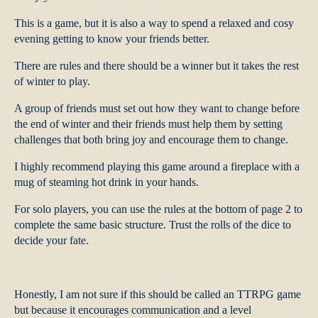
This is a game, but it is also a way to spend a relaxed and cosy
evening getting to know your friends better.
There are rules and there should be a winner but it takes the rest
of winter to play.
A group of friends must set out how they want to change before
the end of winter and their friends must help them by setting
challenges that both bring joy and encourage them to change.
I highly recommend playing this game around a fireplace with a
mug of steaming hot drink in your hands.
For solo players, you can use the rules at the bottom of page 2 to
complete the same basic structure. Trust the rolls of the dice to
decide your fate.
Honestly, I am not sure if this should be called an TTRPG game
but because it encourages communication and a level