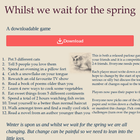
A downloadable game
Download
Winter is upon us and whilst we wait for the spring we are all
changing. But change can be painful so we need to lean into the
little joys.