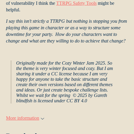
of vulnerability I think the
TTRPG Safety Tools
might be
helpful.
I say this isn't strictly a TTRPG but nothing is stopping you from
playing this game in character or as a way to structure some
downtime for your party. How do your characters want to
change and what are they willing to do to achieve that change?
Originally made for the Cozy Winter Jam 2025. So
the theme is very winter focused and cozy. But I am
sharing it under a CC license because I am very
happy for anyone to take the basic structure and
create their own versions based on different themes
and ideas. Or just create bespoke challenge lists.
Whilst we wait for the spring © 2025 by Gareth
blindfish is licensed under CC BY 4.0
More information